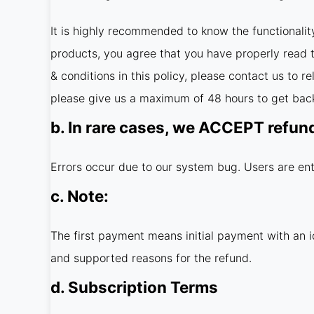
It is highly recommended to know the functionalit
products, you agree that you have properly read th
& conditions in this policy, please contact us to 
please give us a maximum of 48 hours to get back
b. In rare cases, we ACCEPT refun
Errors occur due to our system bug. Users are ent
c. Note:
The first payment means initial payment with an i
and supported reasons for the refund.
d. Subscription Terms