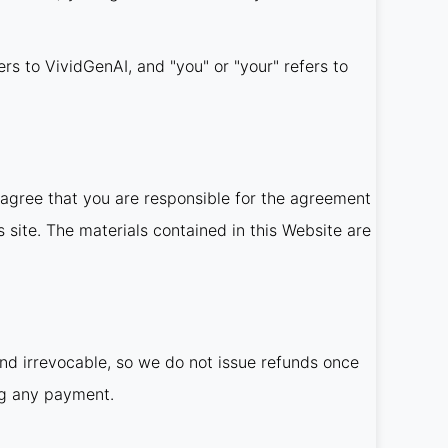
ers to VividGenAI, and "you" or "your" refers to
agree that you are responsible for the agreement
 site. The materials contained in this Website are
and irrevocable, so we do not issue refunds once
ng any payment.