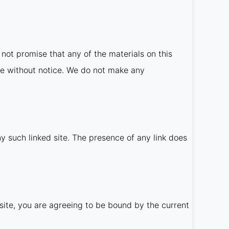
not promise that any of the materials on this
me without notice. We do not make any
ny such linked site. The presence of any link does
site, you are agreeing to be bound by the current