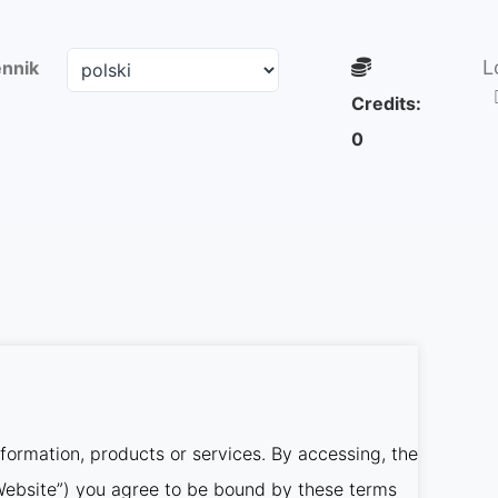
L
nnik
Credits:
0
nformation, products or services. By accessing, the
r Website”) you agree to be bound by these terms