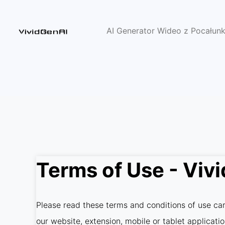
AI Generator Wideo z Pocałun
Terms of Use - Viv
Please read these terms and conditions of use care
our website, extension, mobile or tablet applicati