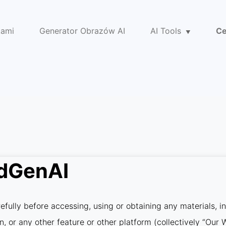
kami
Generator Obrazów AI
AI Tools
Ce
idGenAI
fully before accessing, using or obtaining any materials, i
on, or any other feature or other platform (collectively “Ou