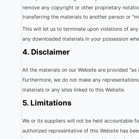
remove any copyright or other proprietary notatio
transferring the materials to another person or "mi
This will let us to terminate upon violations of an
any downloaded materials in your possession wheth
4. Disclaimer
All the materials on our Website are provided "as 
Furthermore, we do not make any representations co
materials or any sites linked to this Website.
5. Limitations
We or its suppliers will not be held accountable fo
authorized representative of this Website has been 