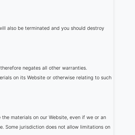
t will also be terminated and you should destroy
therefore negates all other warranties.
rials on its Website or otherwise relating to such
e the materials on our Website, even if we or an
e. Some jurisdiction does not allow limitations on