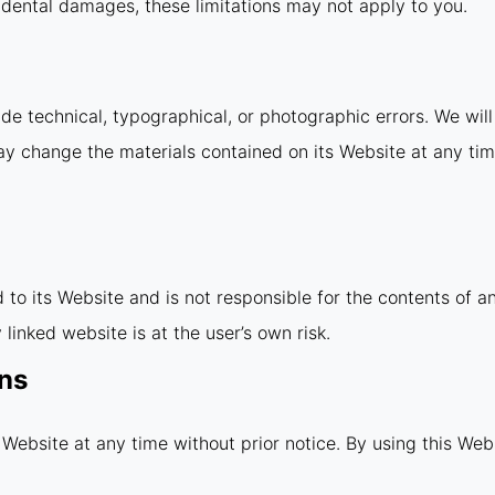
incidental damages, these limitations may not apply to you.
e technical, typographical, or photographic errors. We will 
ay change the materials contained on its Website at any ti
d to its Website and is not responsible for the contents of a
linked website is at the user’s own risk.
ons
 Website at any time without prior notice. By using this Web