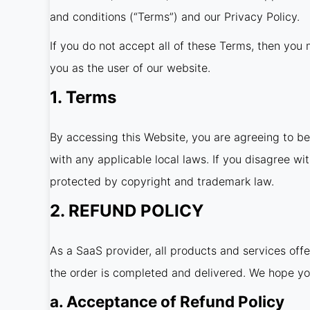
and conditions (“Terms”) and our Privacy Policy.
If you do not accept all of these Terms, then you m
you as the user of our website.
1. Terms
By accessing this Website, you are agreeing to b
with any applicable local laws. If you disagree wi
protected by copyright and trademark law.
2. REFUND POLICY
As a SaaS provider, all products and services off
the order is completed and delivered. We hope yo
a. Acceptance of Refund Policy