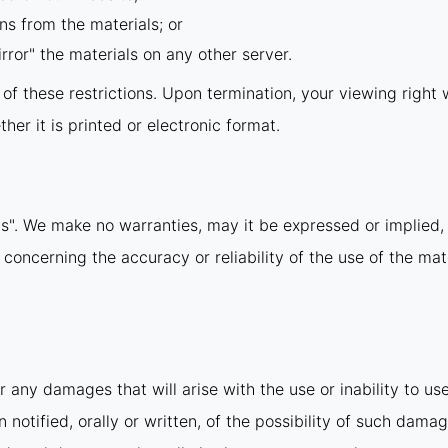
ns from the materials; or
rror" the materials on any other server.
y of these restrictions. Upon termination, your viewing righ
er it is printed or electronic format.
is". We make no warranties, may it be expressed or implied, 
ncerning the accuracy or reliability of the use of the mate
r any damages that will arise with the use or inability to us
notified, orally or written, of the possibility of such damag