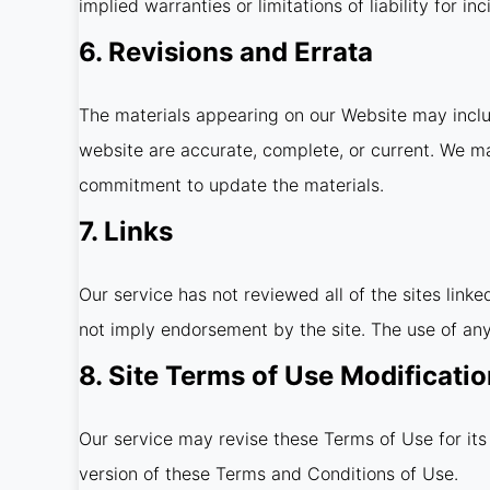
implied warranties or limitations of liability for 
6. Revisions and Errata
The materials appearing on our Website may includ
website are accurate, complete, or current. We m
commitment to update the materials.
7. Links
Our service has not reviewed all of the sites linke
not imply endorsement by the site. The use of any 
8. Site Terms of Use Modificati
Our service may revise these Terms of Use for its
version of these Terms and Conditions of Use.