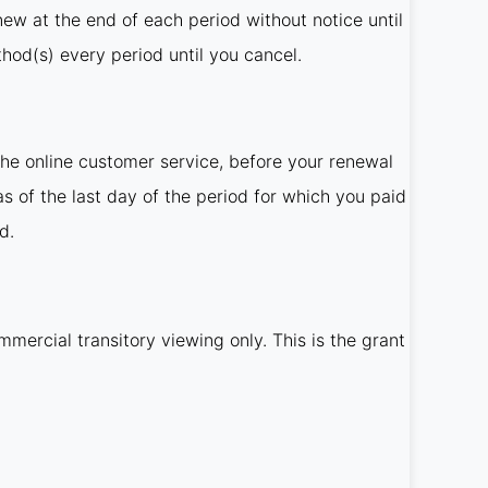
new at the end of each period without notice until
od(s) every period until you cancel.
he online customer service, before your renewal
as of the last day of the period for which you paid
d.
mercial transitory viewing only. This is the grant