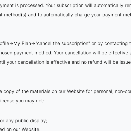
ayment is processed. Your subscription will automatically re
nt method(s) and to automatically charge your payment meth
rofile→My Plan→"cancel the subscription" or by contacting t
 chosen payment method. Your cancellation will be effective 
il your cancellation is effective and no refund will be issue
 copy of the materials on our Website for personal, non-com
s license you may not:
or any public display;
ed on our Website;