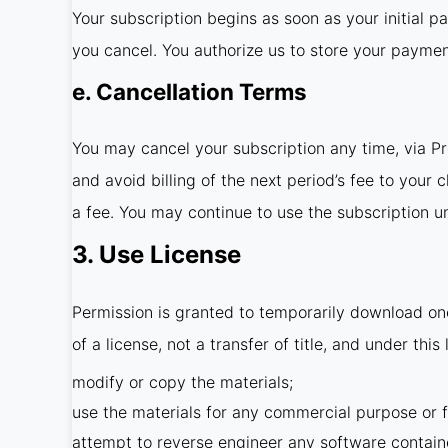
Your subscription begins as soon as your initial p
you cancel. You authorize us to store your payme
e. Cancellation Terms
You may cancel your subscription any time, via P
and avoid billing of the next period’s fee to your
a fee. You may continue to use the subscription unt
3. Use License
Permission is granted to temporarily download one
of a license, not a transfer of title, and under thi
modify or copy the materials;
use the materials for any commercial purpose or f
attempt to reverse engineer any software contain