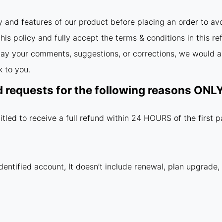
y and features of our product before placing an order to av
is policy and fully accept the terms & conditions in this re
relay your comments, suggestions, or corrections, we would a
 to you.
d requests for the following reasons ON
itled to receive a full refund within 24 HOURS of the first 
dentified account, It doesn’t include renewal, plan upgrade,