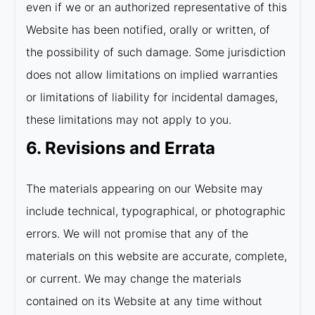
even if we or an authorized representative of this
Website has been notified, orally or written, of
the possibility of such damage. Some jurisdiction
does not allow limitations on implied warranties
or limitations of liability for incidental damages,
these limitations may not apply to you.
6. Revisions and Errata
The materials appearing on our Website may
include technical, typographical, or photographic
errors. We will not promise that any of the
materials on this website are accurate, complete,
or current. We may change the materials
contained on its Website at any time without