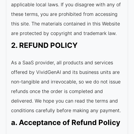
applicable local laws. If you disagree with any of
these terms, you are prohibited from accessing
this site. The materials contained in this Website
are protected by copyright and trademark law.
2. REFUND POLICY
As a SaaS provider, all products and services
offered by VividGenAI and its business units are
non-tangible and irrevocable, so we do not issue
refunds once the order is completed and
delivered. We hope you can read the terms and
conditions carefully before making any payment.
a. Acceptance of Refund Policy