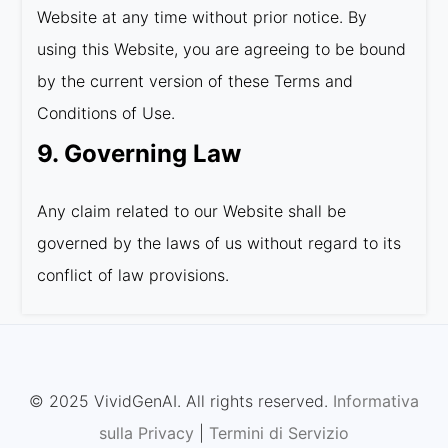
Website at any time without prior notice. By
using this Website, you are agreeing to be bound
by the current version of these Terms and
Conditions of Use.
9. Governing Law
Any claim related to our Website shall be
governed by the laws of us without regard to its
conflict of law provisions.
© 2025 VividGenAI. All rights reserved.
Informativa
sulla Privacy
|
Termini di Servizio