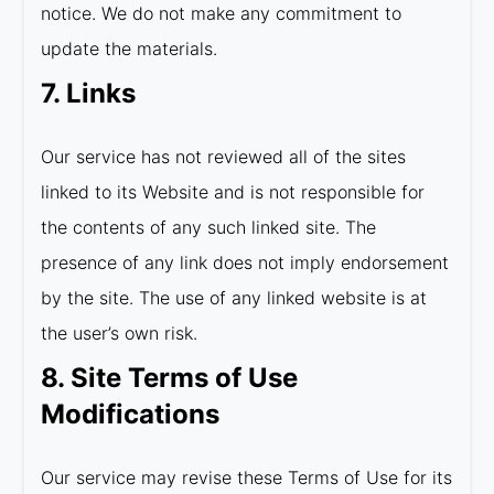
notice. We do not make any commitment to
update the materials.
7. Links
Our service has not reviewed all of the sites
linked to its Website and is not responsible for
the contents of any such linked site. The
presence of any link does not imply endorsement
by the site. The use of any linked website is at
the user’s own risk.
8. Site Terms of Use
Modifications
Our service may revise these Terms of Use for its