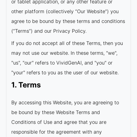
or tablet application, or any other feature or
other platform (collectively “Our Website”) you
agree to be bound by these terms and conditions
(“Terms”) and our Privacy Policy.
If you do not accept all of these Terms, then you
may not use our website. In these terms, "we",
"us", "our" refers to VividGenAI, and "you" or
"your" refers to you as the user of our website.
1. Terms
By accessing this Website, you are agreeing to
be bound by these Website Terms and
Conditions of Use and agree that you are
responsible for the agreement with any