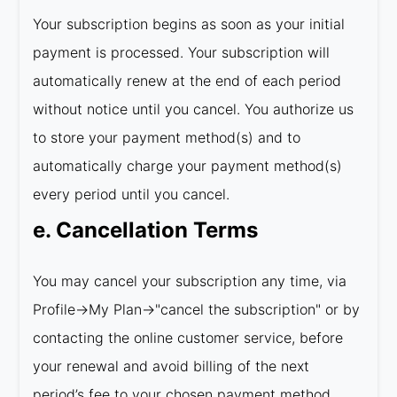
Your subscription begins as soon as your initial
payment is processed. Your subscription will
automatically renew at the end of each period
without notice until you cancel. You authorize us
to store your payment method(s) and to
automatically charge your payment method(s)
every period until you cancel.
e. Cancellation Terms
You may cancel your subscription any time, via
Profile→My Plan→"cancel the subscription" or by
contacting the online customer service, before
your renewal and avoid billing of the next
period’s fee to your chosen payment method.