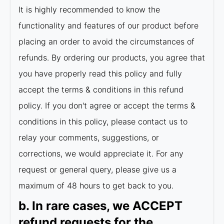
It is highly recommended to know the
functionality and features of our product before
placing an order to avoid the circumstances of
refunds. By ordering our products, you agree that
you have properly read this policy and fully
accept the terms & conditions in this refund
policy. If you don't agree or accept the terms &
conditions in this policy, please contact us to
relay your comments, suggestions, or
corrections, we would appreciate it. For any
request or general query, please give us a
maximum of 48 hours to get back to you.
b. In rare cases, we ACCEPT
refund requests for the