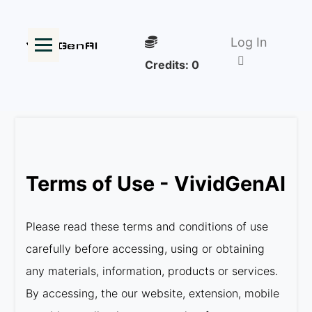
Log In
Credits:
0
Terms of Use - VividGenAI
Please read these terms and conditions of use
carefully before accessing, using or obtaining
any materials, information, products or services.
By accessing, the our website, extension, mobile