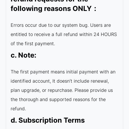
following reasons ONLY：
Errors occur due to our system bug. Users are
entitled to receive a full refund within 24 HOURS
of the first payment.
c. Note:
The first payment means initial payment with an
identified account, It doesn’t include renewal,
plan upgrade, or repurchase. Please provide us
the thorough and supported reasons for the
refund.
d. Subscription Terms