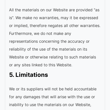
All the materials on our Website are provided "as
is". We make no warranties, may it be expressed
or implied, therefore negates all other warranties.
Furthermore, we do not make any
representations concerning the accuracy or
reliability of the use of the materials on its
Website or otherwise relating to such materials
or any sites linked to this Website.
5. Limitations
We or its suppliers will not be held accountable
for any damages that will arise with the use or
inability to use the materials on our Website,