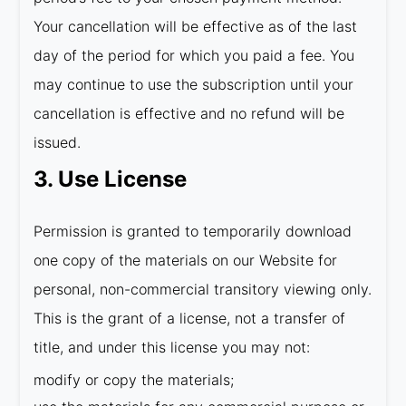
Your cancellation will be effective as of the last
day of the period for which you paid a fee. You
may continue to use the subscription until your
cancellation is effective and no refund will be
issued.
3. Use License
Permission is granted to temporarily download
one copy of the materials on our Website for
personal, non-commercial transitory viewing only.
This is the grant of a license, not a transfer of
title, and under this license you may not:
modify or copy the materials;