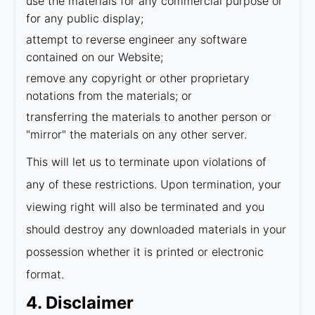
use the materials for any commercial purpose or
for any public display;
attempt to reverse engineer any software
contained on our Website;
remove any copyright or other proprietary
notations from the materials; or
transferring the materials to another person or
"mirror" the materials on any other server.
This will let us to terminate upon violations of
any of these restrictions. Upon termination, your
viewing right will also be terminated and you
should destroy any downloaded materials in your
possession whether it is printed or electronic
format.
4. Disclaimer