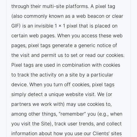
through their multi-site platforms. A pixel tag
(also commonly known as a web beacon or clear
GIF) is an invisible 1 x 1 pixel that is placed on
certain web pages. When you access these web
pages, pixel tags generate a generic notice of
the visit and permit us to set or read our cookies.
Pixel tags are used in combination with cookies
to track the activity on a site by a particular
device. When you turn off cookies, pixel tags
simply detect a unique website visit. We (or
partners we work with) may use cookies to,
among other things, “remember” you (e.g., when
you visit the Site), track user trends, and collect
information about how you use our Clients’ sites