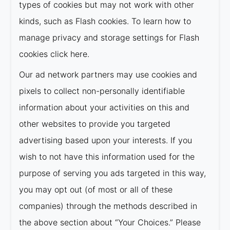
types of cookies but may not work with other
kinds, such as Flash cookies. To learn how to
manage privacy and storage settings for Flash
cookies click here.
Our ad network partners may use cookies and
pixels to collect non-personally identifiable
information about your activities on this and
other websites to provide you targeted
advertising based upon your interests. If you
wish to not have this information used for the
purpose of serving you ads targeted in this way,
you may opt out (of most or all of these
companies) through the methods described in
the above section about “Your Choices.” Please