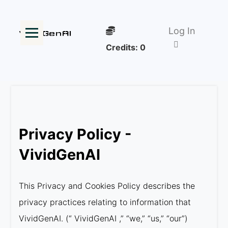
Log In
Credits:
0
Privacy Policy -
VividGenAI
This Privacy and Cookies Policy describes the
privacy practices relating to information that
VividGenAI. (“ VividGenAI ,” “we,” “us,” “our”)