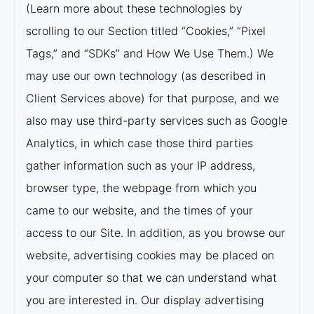
(Learn more about these technologies by
scrolling to our Section titled “Cookies,” “Pixel
Tags,” and “SDKs” and How We Use Them.) We
may use our own technology (as described in
Client Services above) for that purpose, and we
also may use third-party services such as Google
Analytics, in which case those third parties
gather information such as your IP address,
browser type, the webpage from which you
came to our website, and the times of your
access to our Site. In addition, as you browse our
website, advertising cookies may be placed on
your computer so that we can understand what
you are interested in. Our display advertising