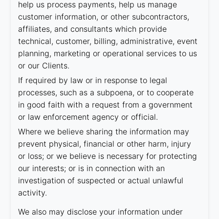
help us process payments, help us manage
customer information, or other subcontractors,
affiliates, and consultants which provide
technical, customer, billing, administrative, event
planning, marketing or operational services to us
or our Clients.
If required by law or in response to legal
processes, such as a subpoena, or to cooperate
in good faith with a request from a government
or law enforcement agency or official.
Where we believe sharing the information may
prevent physical, financial or other harm, injury
or loss; or we believe is necessary for protecting
our interests; or is in connection with an
investigation of suspected or actual unlawful
activity.
We also may disclose your information under