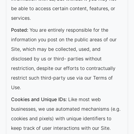
be able to access certain content, features, or
services.
Posted:
You are entirely responsible for the
information you post on the public areas of our
Site, which may be collected, used, and
disclosed by us or third- parties without
restriction, despite our efforts to contractually
restrict such third-party use via our Terms of
Use.
Cookies and Unique IDs:
Like most web
businesses, we use automated mechanisms (e.g.
cookies and pixels) with unique identifiers to
keep track of user interactions with our Site.