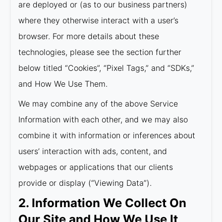
are deployed or (as to our business partners)
where they otherwise interact with a user’s
browser. For more details about these
technologies, please see the section further
below titled “Cookies”, “Pixel Tags,” and “SDKs,”
and How We Use Them.
We may combine any of the above Service
Information with each other, and we may also
combine it with information or inferences about
users’ interaction with ads, content, and
webpages or applications that our clients
provide or display (“Viewing Data”).
2. Information We Collect On
Our Site and How We Use It