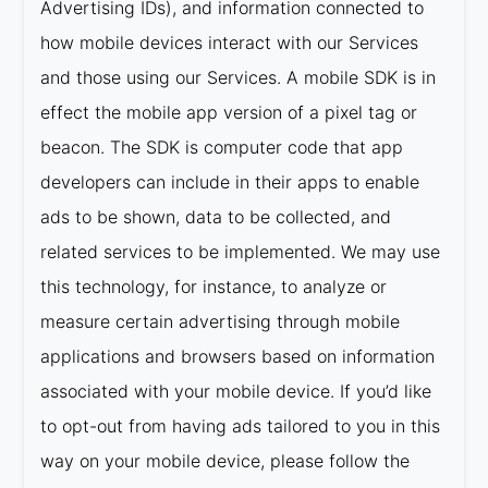
Advertising IDs), and information connected to
how mobile devices interact with our Services
and those using our Services. A mobile SDK is in
effect the mobile app version of a pixel tag or
beacon. The SDK is computer code that app
developers can include in their apps to enable
ads to be shown, data to be collected, and
related services to be implemented. We may use
this technology, for instance, to analyze or
measure certain advertising through mobile
applications and browsers based on information
associated with your mobile device. If you’d like
to opt-out from having ads tailored to you in this
way on your mobile device, please follow the