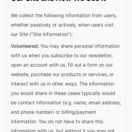
We collect the following information from users,
whether passively or actively, when users visit
our Site (“Site Information”):
Volunteered:
You may share personal information
with us when you subscribe to our newsletter,
open an account with us, fill out a form on our
website, purchase our products or services, or
interact with us in other ways. The information
you would share in these cases typically would
be contact information (e.g. name, email address,
and phone number) or billing/payment
information. You do not have to share this
information with us, but without it you may not