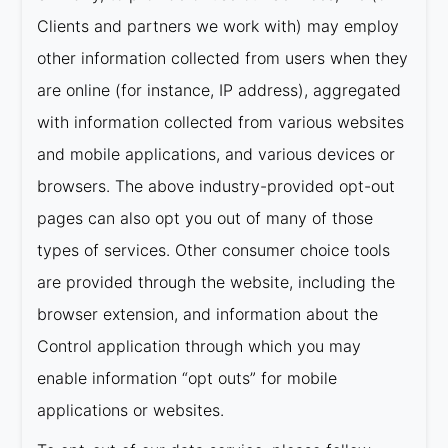
Clients and partners we work with) may employ
other information collected from users when they
are online (for instance, IP address), aggregated
with information collected from various websites
and mobile applications, and various devices or
browsers. The above industry-provided opt-out
pages can also opt you out of many of those
types of services. Other consumer choice tools
are provided through the website, including the
browser extension, and information about the
Control application through which you may
enable information “opt outs” for mobile
applications or websites.