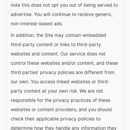
note this does not opt you out of being served to
advertise. You will continue to receive generic,
non-interest-based ads.
In addition, the Site may contain embedded
third-party content or links to third-party
websites and content. Our service does not
control these websites and/or content, and these
third parties’ privacy policies are different from
our own. You access linked websites or third-
party content at your own risk. We are not
responsible for the privacy practices of these
websites or content providers, and you should
check their applicable privacy policies to
determine how they handle any information they