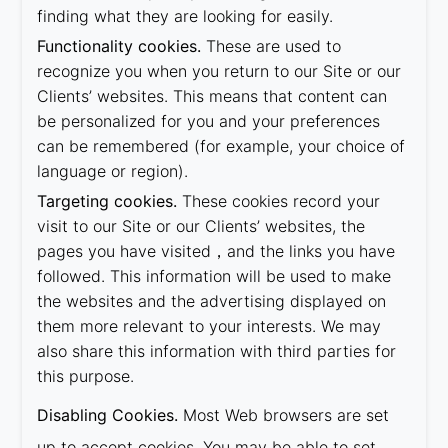
finding what they are looking for easily.
Functionality cookies.
These are used to
recognize you when you return to our Site or our
Clients’ websites. This means that content can
be personalized for you and your preferences
can be remembered (for example, your choice of
language or region).
Targeting cookies.
These cookies record your
visit to our Site or our Clients’ websites, the
pages you have visited，and the links you have
followed. This information will be used to make
the websites and the advertising displayed on
them more relevant to your interests. We may
also share this information with third parties for
this purpose.
Disabling Cookies.
Most Web browsers are set
up to accept cookies. You may be able to set