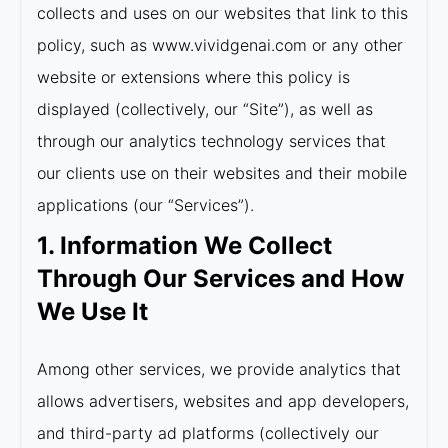
collects and uses on our websites that link to this
policy, such as www.vividgenai.com or any other
website or extensions where this policy is
displayed (collectively, our “Site”), as well as
through our analytics technology services that
our clients use on their websites and their mobile
applications (our “Services”).
1. Information We Collect
Through Our Services and How
We Use It
Among other services, we provide analytics that
allows advertisers, websites and app developers,
and third-party ad platforms (collectively our