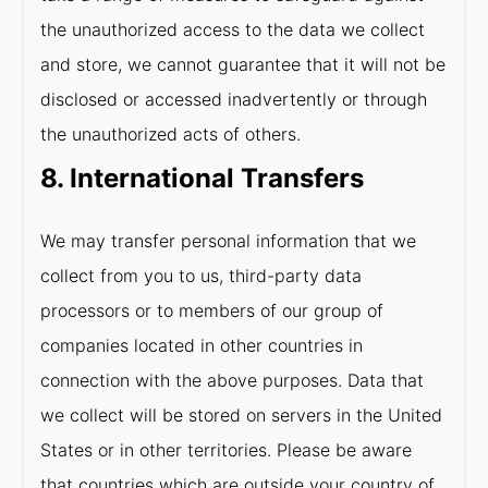
the unauthorized access to the data we collect
and store, we cannot guarantee that it will not be
disclosed or accessed inadvertently or through
the unauthorized acts of others.
8. International Transfers
We may transfer personal information that we
collect from you to us, third-party data
processors or to members of our group of
companies located in other countries in
connection with the above purposes. Data that
we collect will be stored on servers in the United
States or in other territories. Please be aware
that countries which are outside your country of