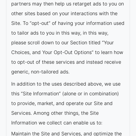
partners may then help us retarget ads to you on
other sites based on your interactions with the
Site. To “opt-out” of having your information used
to tailor ads to you in this way, in this way,
please scroll down to our Section titled “Your
Choices, and Your Opt-Out Options” to learn how
to opt-out of these services and instead receive
generic, non-tailored ads.
In addition to the uses described above, we use
this “Site Information” (alone or in combination)
to provide, market, and operate our Site and
Services. Among other things, the Site
Information we collect can enable us to:
Maintain the Site and Services, and optimize the