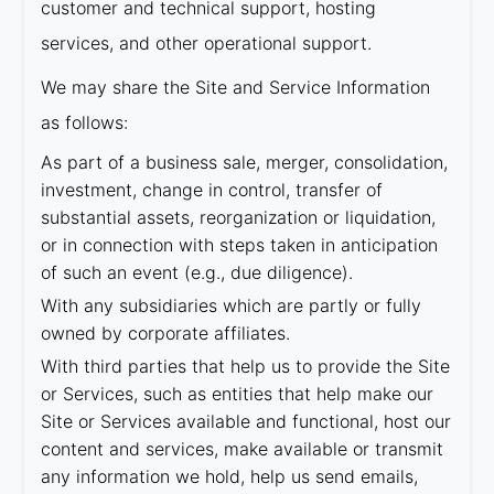
customer and technical support, hosting
services, and other operational support.
We may share the Site and Service Information
as follows:
As part of a business sale, merger, consolidation,
investment, change in control, transfer of
substantial assets, reorganization or liquidation,
or in connection with steps taken in anticipation
of such an event (e.g., due diligence).
With any subsidiaries which are partly or fully
owned by corporate affiliates.
With third parties that help us to provide the Site
or Services, such as entities that help make our
Site or Services available and functional, host our
content and services, make available or transmit
any information we hold, help us send emails,