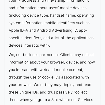
your IP address and time-stamp information),
and information about users’ mobile devices
(including device type, handset name, operating
system information, mobile identifiers such as
Apple IDFA and Android Advertising ID, app-
specific identifiers, and a list of the applications
devices interacts with).
We, our business partners or Clients may collect
information about your browser, device, and how
you interact with web and mobile content,
through the use of cookie IDs associated with
your browser. We or they may deploy and read
these unique IDs, and thus passively “collect”
them, when you go to a Site where our Services