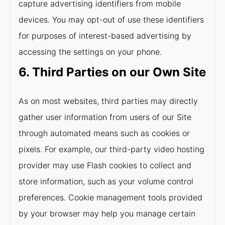
capture advertising identifiers from mobile
devices. You may opt-out of use these identifiers
for purposes of interest-based advertising by
accessing the settings on your phone.
6. Third Parties on our Own Site
As on most websites, third parties may directly
gather user information from users of our Site
through automated means such as cookies or
pixels. For example, our third-party video hosting
provider may use Flash cookies to collect and
store information, such as your volume control
preferences. Cookie management tools provided
by your browser may help you manage certain