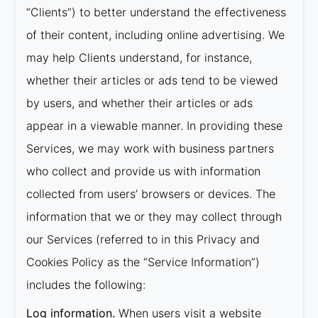
“Clients”) to better understand the effectiveness
of their content, including online advertising. We
may help Clients understand, for instance,
whether their articles or ads tend to be viewed
by users, and whether their articles or ads
appear in a viewable manner. In providing these
Services, we may work with business partners
who collect and provide us with information
collected from users’ browsers or devices. The
information that we or they may collect through
our Services (referred to in this Privacy and
Cookies Policy as the “Service Information”)
includes the following:
Log information.
When users visit a website