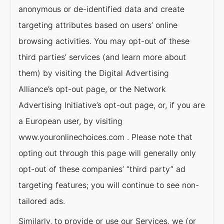
anonymous or de-identified data and create
targeting attributes based on users’ online
browsing activities. You may opt-out of these
third parties’ services (and learn more about
them) by visiting the Digital Advertising
Alliance’s opt-out page, or the Network
Advertising Initiative’s opt-out page, or, if you are
a European user, by visiting
www.youronlinechoices.com . Please note that
opting out through this page will generally only
opt-out of these companies’ “third party” ad
targeting features; you will continue to see non-
tailored ads.
Similarly, to provide or use our Services, we (or