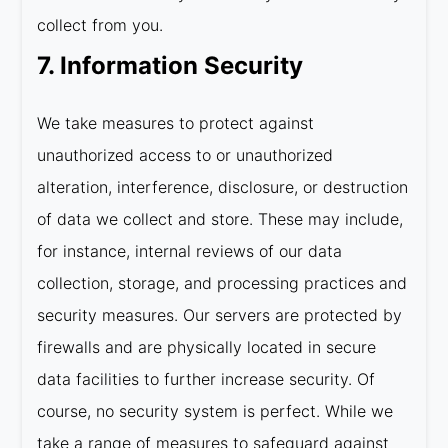
collect from you.
7. Information Security
We take measures to protect against
unauthorized access to or unauthorized
alteration, interference, disclosure, or destruction
of data we collect and store. These may include,
for instance, internal reviews of our data
collection, storage, and processing practices and
security measures. Our servers are protected by
firewalls and are physically located in secure
data facilities to further increase security. Of
course, no security system is perfect. While we
take a range of measures to safeguard against