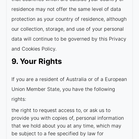
residence may not offer the same level of data
protection as your country of residence, although
our collection, storage, and use of your personal
data will continue to be governed by this Privacy
and Cookies Policy.
9. Your Rights
If you are a resident of Australia or of a European
Union Member State, you have the following
rights:
the right to request access to, or ask us to
provide you with copies of, personal information
that we hold about you at any time, which may
be subject to a fee specified by law for