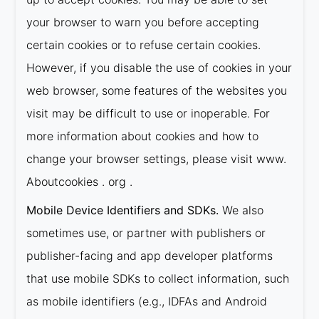
your browser to warn you before accepting
certain cookies or to refuse certain cookies.
However, if you disable the use of cookies in your
web browser, some features of the websites you
visit may be difficult to use or inoperable. For
more information about cookies and how to
change your browser settings, please visit www.
Aboutcookies . org .
Mobile Device Identifiers and SDKs.
We also
sometimes use, or partner with publishers or
publisher-facing and app developer platforms
that use mobile SDKs to collect information, such
as mobile identifiers (e.g., IDFAs and Android