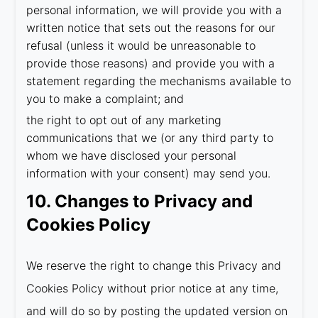
personal information, we will provide you with a
written notice that sets out the reasons for our
refusal (unless it would be unreasonable to
provide those reasons) and provide you with a
statement regarding the mechanisms available to
you to make a complaint; and
the right to opt out of any marketing
communications that we (or any third party to
whom we have disclosed your personal
information with your consent) may send you.
10. Changes to Privacy and
Cookies Policy
We reserve the right to change this Privacy and
Cookies Policy without prior notice at any time,
and will do so by posting the updated version on