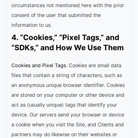
circumstances not mentioned here with the prior
consent of the user that submitted the
information to us.
4. “Cookies,” “Pixel Tags,” and
“SDKs,” and How We Use Them
Cookies and Pixel Tags.
Cookies are small data
files that contain a string of characters, such as
an anonymous unique browser identifier. Cookies
are stored on your computer or other device and
act as (usually unique) tags that identify your
device. Our servers send your browser or device
a cookie when you visit the Site, and Clients and
partners may do likewise on their websites or