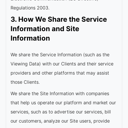
Regulations 2003.
3. How We Share the Service
Information and Site
Information
We share the Service Information (such as the
Viewing Data) with our Clients and their service
providers and other platforms that may assist
those Clients.
We share the Site Information with companies
that help us operate our platform and market our
services, such as to advertise our services, bill
our customers, analyze our Site users, provide