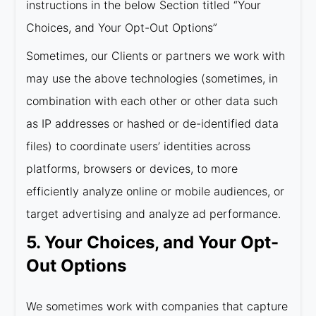
instructions in the below Section titled “Your
Choices, and Your Opt-Out Options”
Sometimes, our Clients or partners we work with
may use the above technologies (sometimes, in
combination with each other or other data such
as IP addresses or hashed or de-identified data
files) to coordinate users’ identities across
platforms, browsers or devices, to more
efficiently analyze online or mobile audiences, or
target advertising and analyze ad performance.
5. Your Choices, and Your Opt-
Out Options
We sometimes work with companies that capture