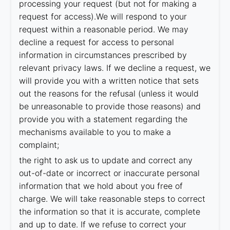
processing your request (but not for making a
request for access).We will respond to your
request within a reasonable period. We may
decline a request for access to personal
information in circumstances prescribed by
relevant privacy laws. If we decline a request, we
will provide you with a written notice that sets
out the reasons for the refusal (unless it would
be unreasonable to provide those reasons) and
provide you with a statement regarding the
mechanisms available to you to make a
complaint;
the right to ask us to update and correct any
out-of-date or incorrect or inaccurate personal
information that we hold about you free of
charge. We will take reasonable steps to correct
the information so that it is accurate, complete
and up to date. If we refuse to correct your