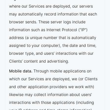
where our Services are deployed, our servers
may automatically record information that each
browser sends. These server logs include
information such as Internet Protocol (“IP”)
address (a unique number that is automatically
assigned to your computer), the date and time,
browser type, and users’ interactions with our
Clients’ content and advertising.
Mobile data.
Through mobile applications on
which our Services are deployed, we (or Clients
and other application providers we work with)
likewise may collect information about users’
interactions with those applications (including