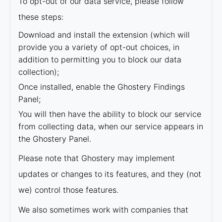
To opt-out of our data service, please follow
these steps:
Download and install the extension (which will
provide you a variety of opt-out choices, in
addition to permitting you to block our data
collection);
Once installed, enable the Ghostery Findings
Panel;
You will then have the ability to block our service
from collecting data, when our service appears in
the Ghostery Panel.
Please note that Ghostery may implement
updates or changes to its features, and they (not
we) control those features.
We also sometimes work with companies that