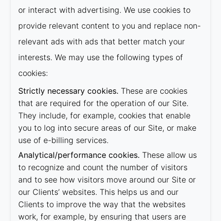
or interact with advertising. We use cookies to
provide relevant content to you and replace non-
relevant ads with ads that better match your
interests. We may use the following types of
cookies:
Strictly necessary cookies.
These are cookies
that are required for the operation of our Site.
They include, for example, cookies that enable
you to log into secure areas of our Site, or make
use of e-billing services.
Analytical/performance cookies.
These allow us
to recognize and count the number of visitors
and to see how visitors move around our Site or
our Clients’ websites. This helps us and our
Clients to improve the way that the websites
work, for example, by ensuring that users are