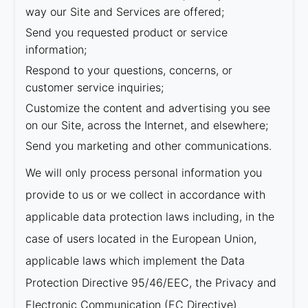
way our Site and Services are offered;
Send you requested product or service
information;
Respond to your questions, concerns, or
customer service inquiries;
Customize the content and advertising you see
on our Site, across the Internet, and elsewhere;
Send you marketing and other communications.
We will only process personal information you
provide to us or we collect in accordance with
applicable data protection laws including, in the
case of users located in the European Union,
applicable laws which implement the Data
Protection Directive 95/46/EEC, the Privacy and
Electronic Communication (EC Directive)