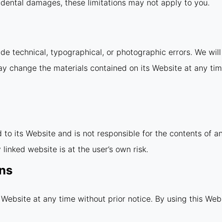
incidental damages, these limitations may not apply to you.
e technical, typographical, or photographic errors. We will 
ay change the materials contained on its Website at any ti
d to its Website and is not responsible for the contents of a
linked website is at the user’s own risk.
ons
 Website at any time without prior notice. By using this Web