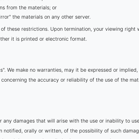
ns from the materials; or
rror" the materials on any other server.
y of these restrictions. Upon termination, your viewing righ
er it is printed or electronic format.
is". We make no warranties, may it be expressed or implied, 
ncerning the accuracy or reliability of the use of the mate
r any damages that will arise with the use or inability to us
notified, orally or written, of the possibility of such damag