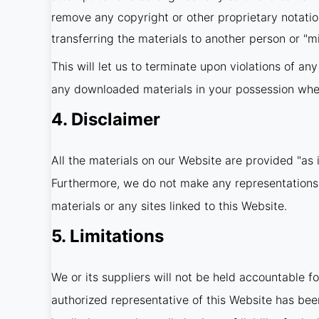
remove any copyright or other proprietary notatio
transferring the materials to another person or "mi
This will let us to terminate upon violations of an
any downloaded materials in your possession wheth
4. Disclaimer
All the materials on our Website are provided "as 
Furthermore, we do not make any representations co
materials or any sites linked to this Website.
5. Limitations
We or its suppliers will not be held accountable fo
authorized representative of this Website has been 