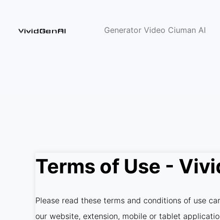
Generator Video Ciuman AI
Terms of Use - Viv
Please read these terms and conditions of use care
our website, extension, mobile or tablet applicati