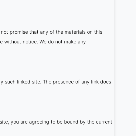
not promise that any of the materials on this
me without notice. We do not make any
ny such linked site. The presence of any link does
site, you are agreeing to be bound by the current