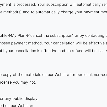
ayment is processed. Your subscription will automatically re
nt method(s) and to automatically charge your payment meth
rofile→My Plan→"cancel the subscription" or by contacting t
 chosen payment method. Your cancellation will be effective 
il your cancellation is effective and no refund will be issue
 copy of the materials on our Website for personal, non-com
s license you may not:
or any public display;
ed on our Website;