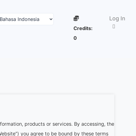
Log In
Credits:
0
nformation, products or services. By accessing, the
r Website”) you agree to be bound by these terms