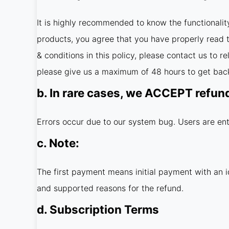
It is highly recommended to know the functionalit
products, you agree that you have properly read th
& conditions in this policy, please contact us to 
please give us a maximum of 48 hours to get back
b. In rare cases, we ACCEPT refun
Errors occur due to our system bug. Users are ent
c. Note:
The first payment means initial payment with an i
and supported reasons for the refund.
d. Subscription Terms