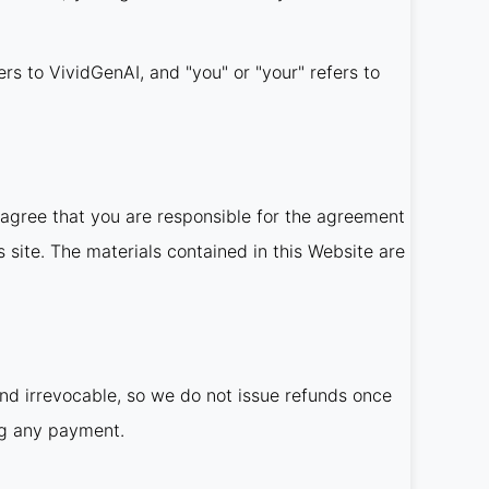
ers to VividGenAI, and "you" or "your" refers to
agree that you are responsible for the agreement
 site. The materials contained in this Website are
and irrevocable, so we do not issue refunds once
ng any payment.