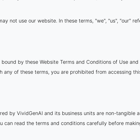
ay not use our website. In these terms, "we", "us", "our" ref
e bound by these Website Terms and Conditions of Use and 
th any of these terms, you are prohibited from accessing this
ered by VividGenAI and its business units are non-tangible 
u can read the terms and conditions carefully before maki