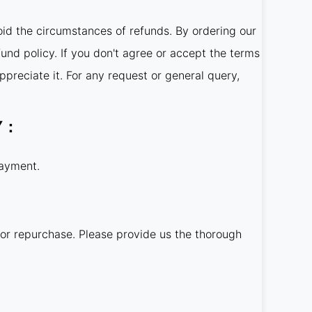
oid the circumstances of refunds. By ordering our
fund policy. If you don't agree or accept the terms
ppreciate it. For any request or general query,
LY：
payment.
 or repurchase. Please provide us the thorough