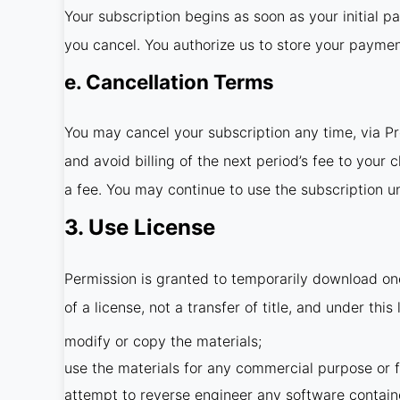
Your subscription begins as soon as your initial p
you cancel. You authorize us to store your payme
e. Cancellation Terms
You may cancel your subscription any time, via P
and avoid billing of the next period’s fee to your
a fee. You may continue to use the subscription unt
3. Use License
Permission is granted to temporarily download one
of a license, not a transfer of title, and under thi
modify or copy the materials;
use the materials for any commercial purpose or f
attempt to reverse engineer any software contain