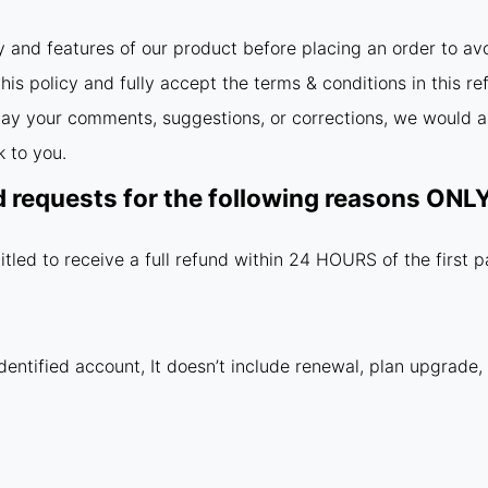
y and features of our product before placing an order to av
is policy and fully accept the terms & conditions in this re
relay your comments, suggestions, or corrections, we would a
 to you.
d requests for the following reasons ON
itled to receive a full refund within 24 HOURS of the first 
dentified account, It doesn’t include renewal, plan upgrade,