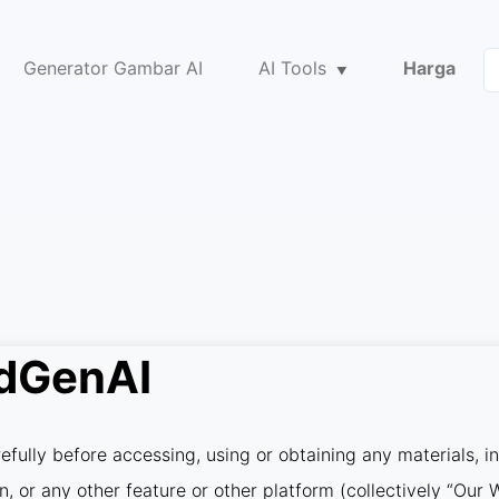
Generator Gambar AI
AI Tools
Harga
idGenAI
fully before accessing, using or obtaining any materials, i
on, or any other feature or other platform (collectively “Ou