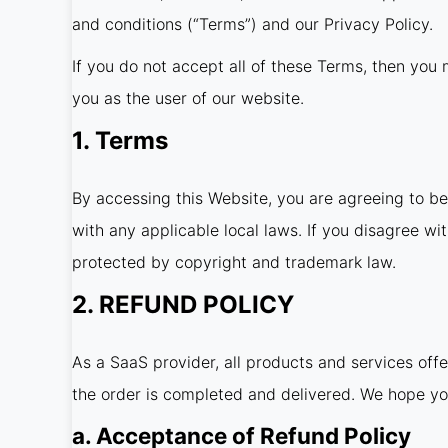
and conditions (“Terms”) and our Privacy Policy.
If you do not accept all of these Terms, then you m
you as the user of our website.
1. Terms
By accessing this Website, you are agreeing to b
with any applicable local laws. If you disagree wi
protected by copyright and trademark law.
2. REFUND POLICY
As a SaaS provider, all products and services off
the order is completed and delivered. We hope yo
a. Acceptance of Refund Policy