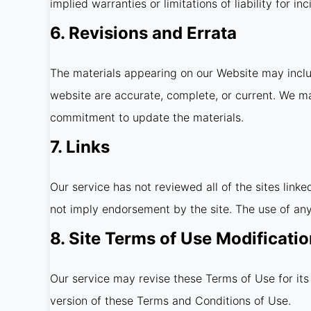
implied warranties or limitations of liability for 
6. Revisions and Errata
The materials appearing on our Website may includ
website are accurate, complete, or current. We m
commitment to update the materials.
7. Links
Our service has not reviewed all of the sites linke
not imply endorsement by the site. The use of any 
8. Site Terms of Use Modificati
Our service may revise these Terms of Use for its
version of these Terms and Conditions of Use.