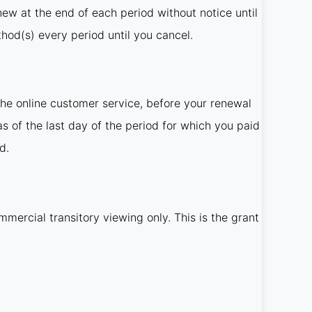
new at the end of each period without notice until
od(s) every period until you cancel.
he online customer service, before your renewal
as of the last day of the period for which you paid
d.
mercial transitory viewing only. This is the grant