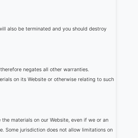
t will also be terminated and you should destroy
therefore negates all other warranties.
rials on its Website or otherwise relating to such
e the materials on our Website, even if we or an
e. Some jurisdiction does not allow limitations on