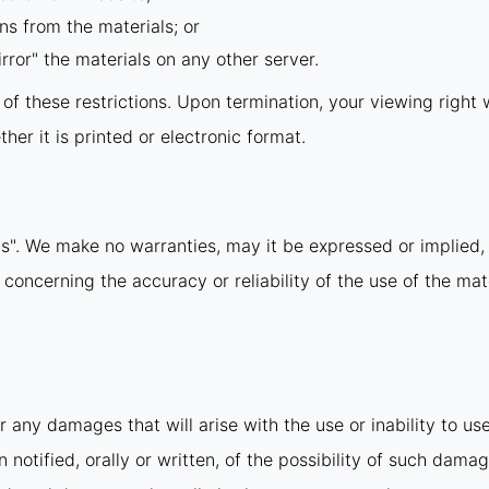
ns from the materials; or
rror" the materials on any other server.
y of these restrictions. Upon termination, your viewing righ
er it is printed or electronic format.
is". We make no warranties, may it be expressed or implied, 
ncerning the accuracy or reliability of the use of the mate
r any damages that will arise with the use or inability to us
notified, orally or written, of the possibility of such damag