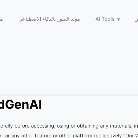
عي
مولد الصور بالذكاء الاصطناعي
AI Tools
ا
idGenAI
fully before accessing, using or obtaining any materials, i
on, or any other feature or other platform (collectively “Ou