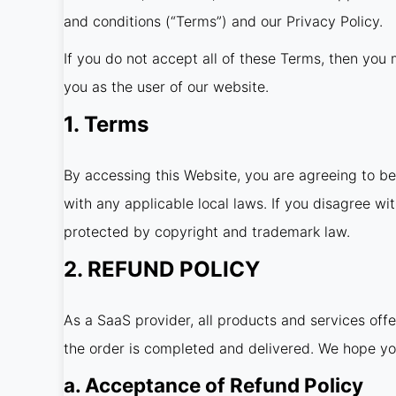
and conditions (“Terms”) and our Privacy Policy.
If you do not accept all of these Terms, then you m
you as the user of our website.
1. Terms
By accessing this Website, you are agreeing to b
with any applicable local laws. If you disagree wi
protected by copyright and trademark law.
2. REFUND POLICY
As a SaaS provider, all products and services off
the order is completed and delivered. We hope yo
a. Acceptance of Refund Policy