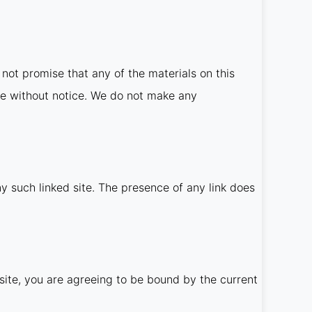
not promise that any of the materials on this
me without notice. We do not make any
ny such linked site. The presence of any link does
site, you are agreeing to be bound by the current