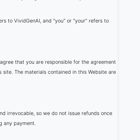
ers to VividGenAI, and "you" or "your" refers to
agree that you are responsible for the agreement
 site. The materials contained in this Website are
and irrevocable, so we do not issue refunds once
ng any payment.