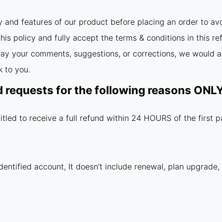
y and features of our product before placing an order to av
is policy and fully accept the terms & conditions in this re
relay your comments, suggestions, or corrections, we would a
 to you.
d requests for the following reasons ON
itled to receive a full refund within 24 HOURS of the first 
dentified account, It doesn’t include renewal, plan upgrade,