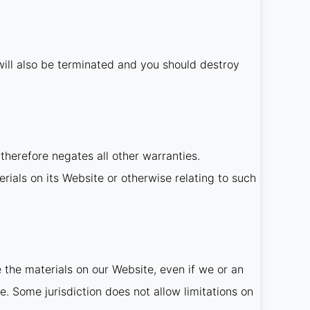
t will also be terminated and you should destroy
therefore negates all other warranties.
rials on its Website or otherwise relating to such
e the materials on our Website, even if we or an
e. Some jurisdiction does not allow limitations on