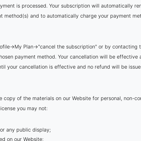
ayment is processed. Your subscription will automatically re
nt method(s) and to automatically charge your payment meth
rofile→My Plan→"cancel the subscription" or by contacting t
 chosen payment method. Your cancellation will be effective 
il your cancellation is effective and no refund will be issue
 copy of the materials on our Website for personal, non-com
s license you may not:
or any public display;
ed on our Website;