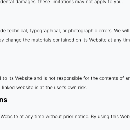
incidental damages, these limitations may not apply to you.
e technical, typographical, or photographic errors. We will 
ay change the materials contained on its Website at any ti
d to its Website and is not responsible for the contents of a
linked website is at the user’s own risk.
ons
 Website at any time without prior notice. By using this Web