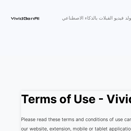
مولد فيديو القبلات بالذكاء الاصطنا
Terms of Use - Viv
Please read these terms and conditions of use care
our website, extension, mobile or tablet applicati