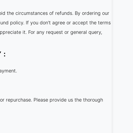
oid the circumstances of refunds. By ordering our
fund policy. If you don't agree or accept the terms
ppreciate it. For any request or general query,
LY：
payment.
 or repurchase. Please provide us the thorough