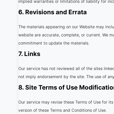
implied warranties or limitations of liability for 
6. Revisions and Errata
The materials appearing on our Website may includ
website are accurate, complete, or current. We m
commitment to update the materials.
7. Links
Our service has not reviewed all of the sites linke
not imply endorsement by the site. The use of any 
8. Site Terms of Use Modificati
Our service may revise these Terms of Use for its
version of these Terms and Conditions of Use.