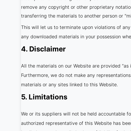
remove any copyright or other proprietary notatio
transferring the materials to another person or "mi
This will let us to terminate upon violations of an
any downloaded materials in your possession wheth
4. Disclaimer
All the materials on our Website are provided "as 
Furthermore, we do not make any representations co
materials or any sites linked to this Website.
5. Limitations
We or its suppliers will not be held accountable fo
authorized representative of this Website has been 