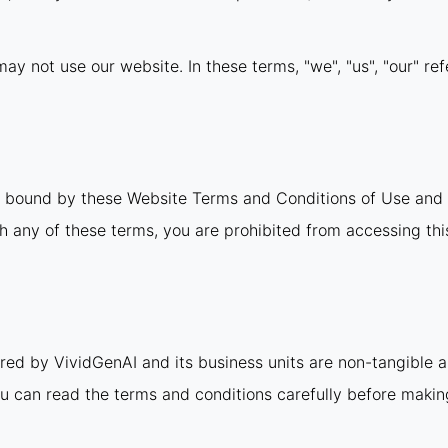
ay not use our website. In these terms, "we", "us", "our" ref
e bound by these Website Terms and Conditions of Use and 
th any of these terms, you are prohibited from accessing this
ered by VividGenAI and its business units are non-tangible 
u can read the terms and conditions carefully before maki