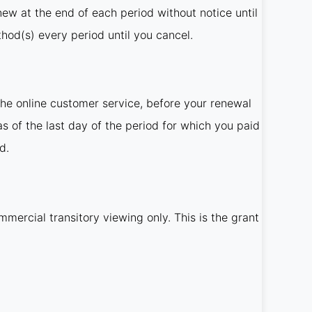
new at the end of each period without notice until
od(s) every period until you cancel.
he online customer service, before your renewal
as of the last day of the period for which you paid
d.
mercial transitory viewing only. This is the grant