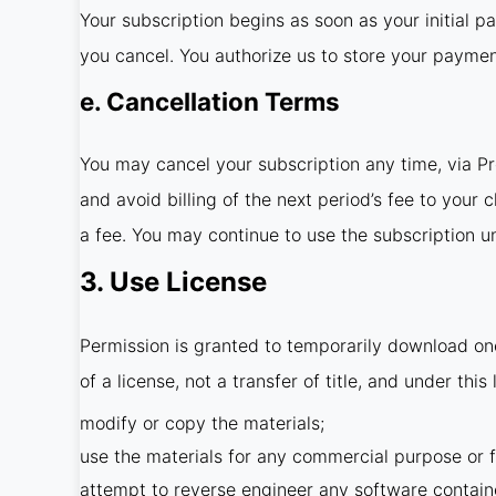
Your subscription begins as soon as your initial p
you cancel. You authorize us to store your payme
e. Cancellation Terms
You may cancel your subscription any time, via P
and avoid billing of the next period’s fee to your
a fee. You may continue to use the subscription unt
3. Use License
Permission is granted to temporarily download one
of a license, not a transfer of title, and under thi
modify or copy the materials;
use the materials for any commercial purpose or f
attempt to reverse engineer any software contain