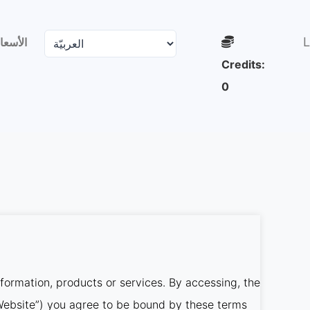
L
لأسعار
Credits:
0
nformation, products or services. By accessing, the
r Website”) you agree to be bound by these terms