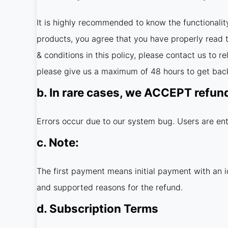
It is highly recommended to know the functionalit
products, you agree that you have properly read th
& conditions in this policy, please contact us to 
please give us a maximum of 48 hours to get back
b. In rare cases, we ACCEPT refun
Errors occur due to our system bug. Users are ent
c. Note:
The first payment means initial payment with an i
and supported reasons for the refund.
d. Subscription Terms